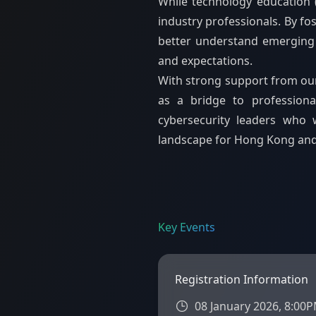
While technology education 
industry professionals. By f
better understand emerging t
and expectations.
With strong support from our 
as a bridge to professiona
cybersecurity leaders who w
landscape for Hong Kong an
Key Events
Registration Information
08 January 2026, 8:00