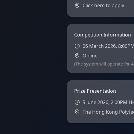
Click here to apply
Competition Information
06 March 2026, 8:00PM
Online
(The system will operate for 
Prize Presentation
5 June 2026, 2:00PM H
The Hong Kong Polytec