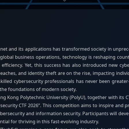
rnet and its applications has transformed society in unpr
global business operations, technology is reshaping countl
fficiency. Yet, this success has also introduced new cybe
ches, and identity theft are on the rise, impacting indivi
skilled cybersecurity professionals has never been great
 the foundations of modern society.
 Kong Polytechnic University (PolyU), together with its CT
security CTF 2026”. This competition aims to inspire and p
rsecurity and information security. Participants will develo
tial for thriving in this fast-evolving industry.