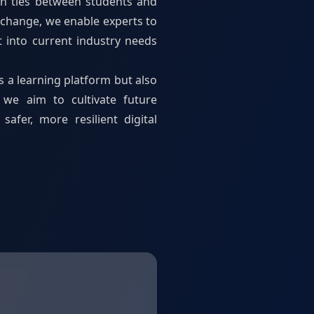
en ties between students and
change, we enable experts to
t into current industry needs
s a learning platform but also
 we aim to cultivate future
afer, more resilient digital