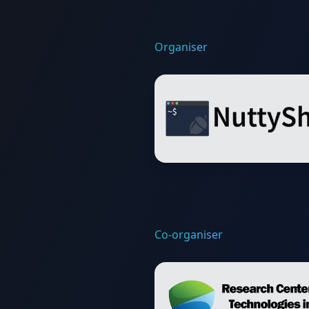
Organiser
Co-organiser