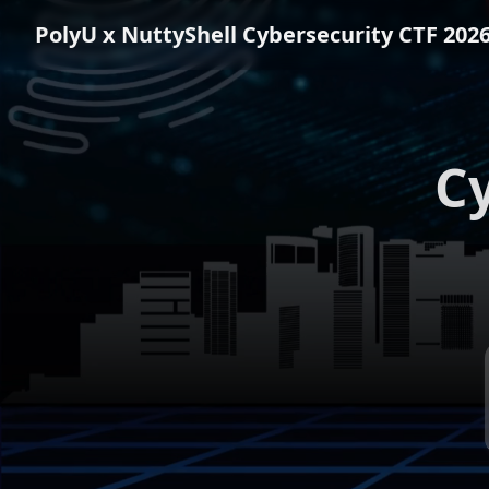
PolyU x NuttyShell
Cybersecurity CTF 202
Cy