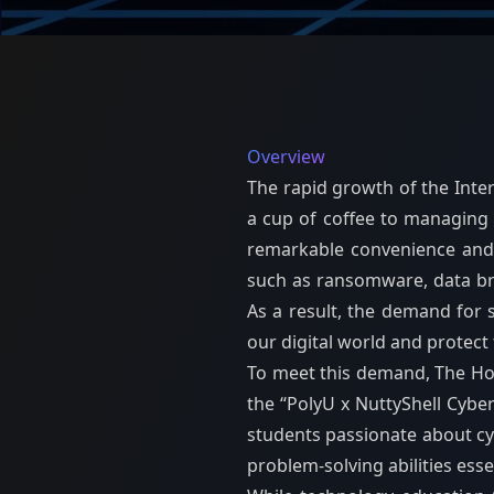
Overview
The rapid growth of the Inte
a cup of coffee to managing 
remarkable convenience and e
such as ransomware, data brea
As a result, the demand for 
our digital world and protect
To meet this demand, The Hong
the “PolyU x NuttyShell Cyber
students passionate about cybe
problem-solving abilities essen