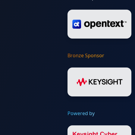
Bronze Sponsor
Powered by