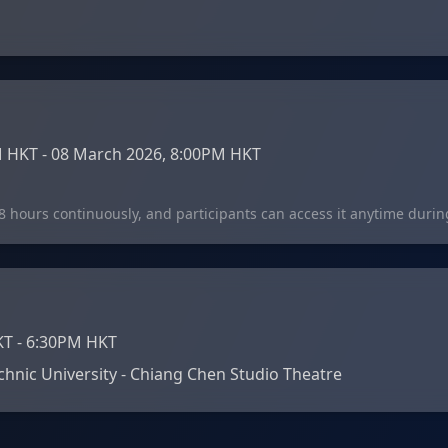
 HKT - 08 March 2026, 8:00PM HKT
48 hours continuously, and participants can access it anytime durin
KT - 6:30PM HKT
hnic University - Chiang Chen Studio Theatre