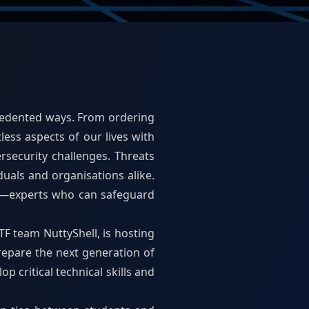
ecedented ways. From ordering
ess aspects of our lives with
rsecurity challenges. Threats
duals and organisations alike.
er—experts who can safeguard
F team NuttyShell, is hosting
repare the next generation of
p critical technical skills and