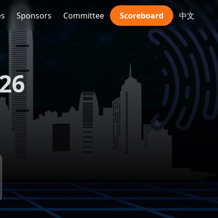
es
Sponsors
Committee
Scoreboard
中文
026