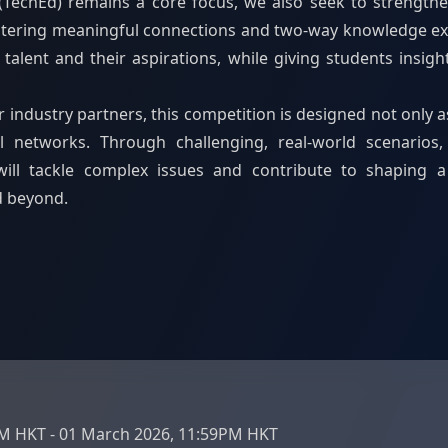
(TechEd) remains a core focus, we also seek to strength
ostering meaningful connections and two-way knowledge ex
alent and their aspirations, while giving students insigh
industry partners, this competition is designed not only a
l networks. Through challenging, real-world scenarios,
ill tackle complex issues and contribute to shaping a s
d beyond.
PM HKT - 01 March 2026, 11:59PM HKT