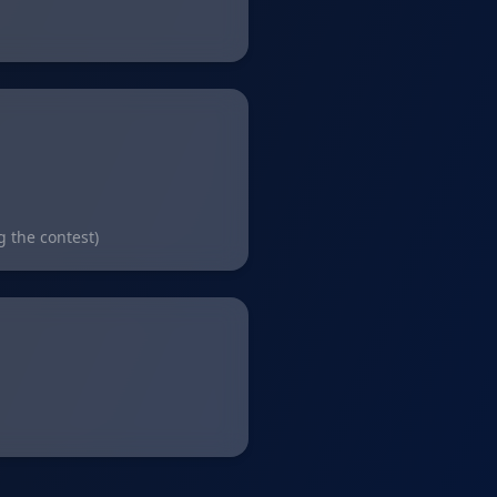
g the contest)