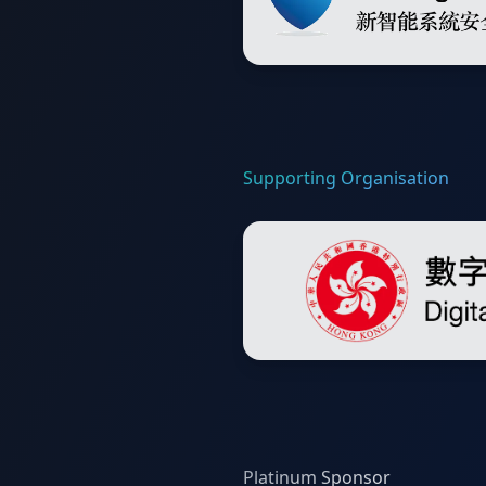
Supporting Organisation
Platinum Sponsor