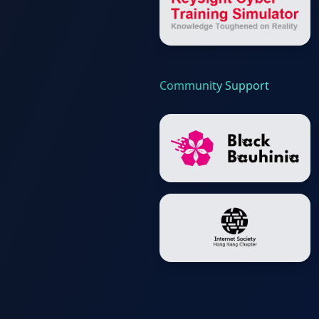
Community Support