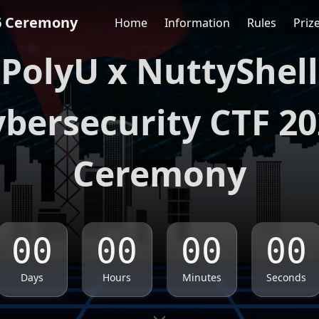
6 Ceremony
Home
Information
Rules
Priz
PolyU x NuttyShell
bersecurity CTF 2
Ceremony
Days
Hours
Minutes
Seconds